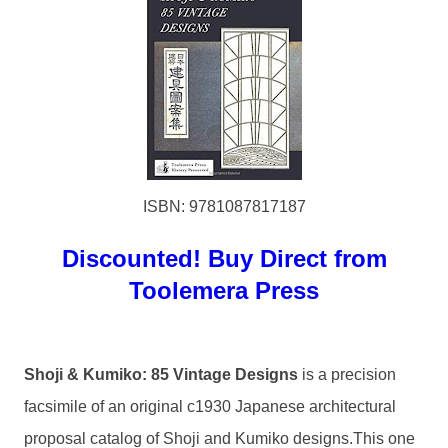
ISBN: 9781087817187
Discounted! Buy Direct from
Toolemera Press
Shoji & Kumiko: 85 Vintage Designs
is a precision
facsimile of an original c1930 Japanese architectural
proposal catalog of Shoji and Kumiko designs.This one