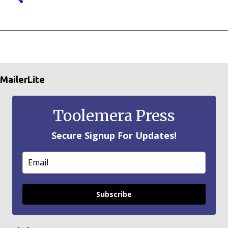
MailerLite
Toolemera Press
Secure Signup For Updates!
Subscribe