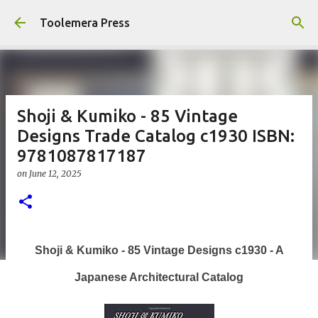
Skip to main content
Toolemera Press
Shoji & Kumiko - 85 Vintage
Designs Trade Catalog c1930 ISBN:
9781087817187
on
June 12, 2025
Shoji & Kumiko - 85 Vintage Designs c1930 - A
Japanese Architectural Catalog