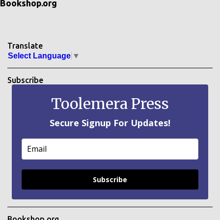
Bookshop.org
Translate
Select Language
▼
Subscribe
Toolemera Press
Secure Signup For Updates!
Subscribe
Bookshop.org