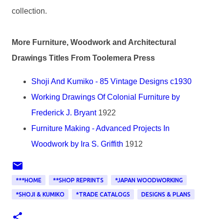
collection.
More Furniture, Woodwork and Architectural
Drawings Titles From Toolemera Press
Shoji And Kumiko - 85 Vintage Designs c1930
Working Drawings Of Colonial Furniture by
Frederick J. Bryant
1922
Furniture Making - Advanced Projects In
Woodwork by Ira S. Griffith
1912
***HOME
**SHOP REPRINTS
*JAPAN WOODWORKING
*SHOJI & KUMIKO
*TRADE CATALOGS
DESIGNS & PLANS