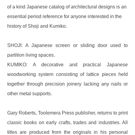
of a kind Japanese catalog of architectural designs is an
essential period reference for anyone interested in the
history of Shoji and Kumiko.
SHOJI: A Japanese screen or sliding door used to
partition living spaces.
KUMIKO: A decorative and practical Japanese
woodworking system consisting of lattice pieces held
together through precision joinery lacking any nails or
other metal supports.
Gary Roberts, Toolemera Press publisher, returns to print
classic books on early crafts, trades and industries. All
titles are produced from the originals in his personal