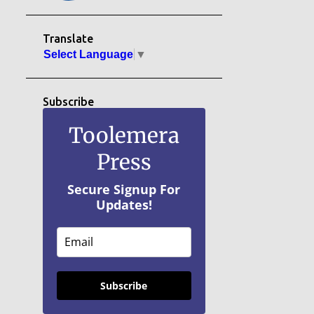
Translate
Select Language
▼
Subscribe
Toolemera
Press
Secure Signup For
Updates!
Subscribe