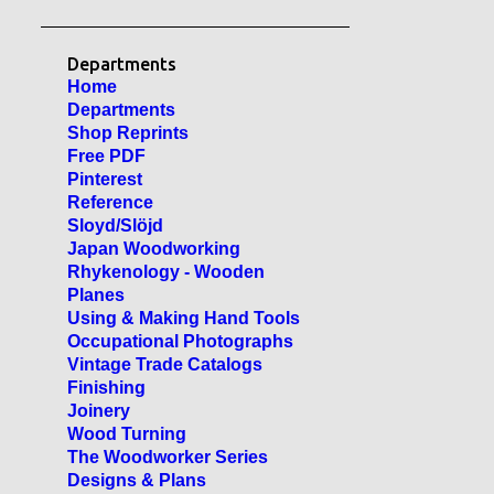
Departments
Home
Departments
Shop Reprints
Free PDF
Pinterest
Reference
Sloyd/Slöjd
Japan Woodworking
Rhykenology - Wooden
Planes
Using & Making Hand Tools
Occupational Photographs
Vintage Trade Catalogs
Finishing
Joinery
Wood Turning
The Woodworker Series
Designs & Plans