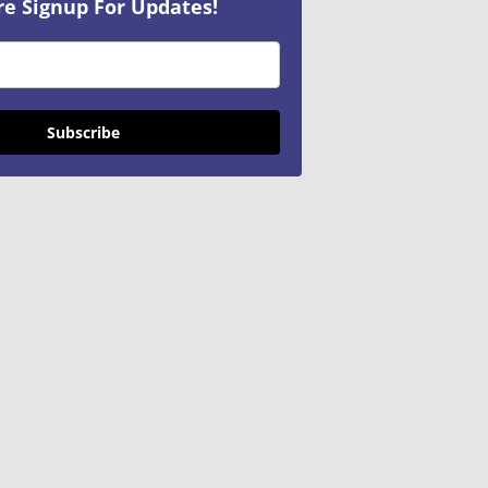
re Signup For Updates!
Subscribe