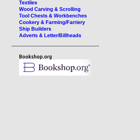
Textiles
Wood Carving & Scrolling
Tool Chests & Workbenches
Cookery & Farming/Farriery
Ship Builders
Adverts & Letter/Billheads
Bookshop.org