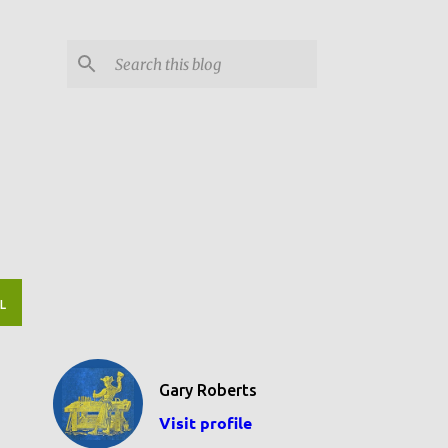
L
Gary Roberts
Visit profile