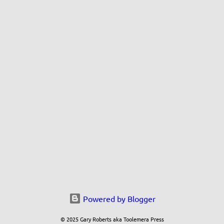
Powered by Blogger
© 2025 Gary Roberts aka Toolemera Press