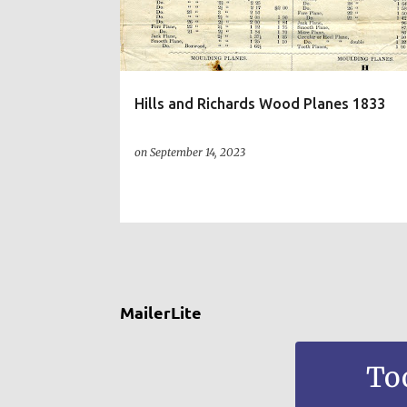
t
s
Hills and Richards Wood Planes 1833
on
September 14, 2023
MailerLite
To