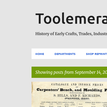
Toolemera
History of Early Crafts, Trades, Industr
HOME
DEPARTMENTS
SHOP REPRINT
Showing posts from September 14, 2
P
***HOME
o
s