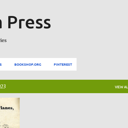
Skip to main content
 Press
ies
S
BOOKSHOP.ORG
PINTEREST
023
VIEW AL
+
1