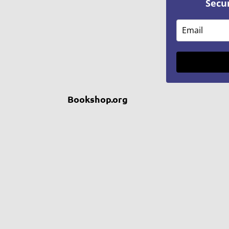
Secu
Bookshop.org