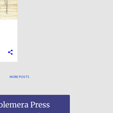
MORE POSTS
olemera Press