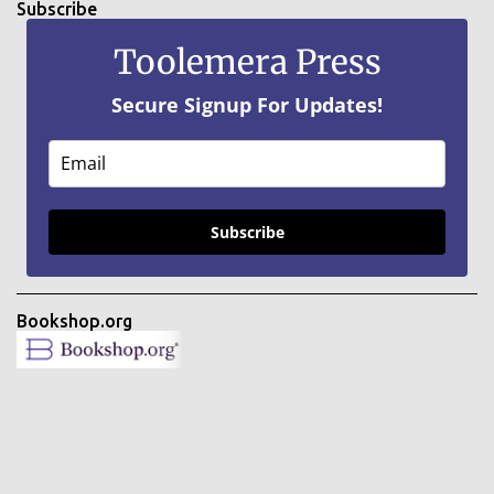
Subscribe
Toolemera Press
Secure Signup For Updates!
Subscribe
Bookshop.org