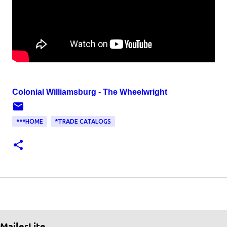
Colonial Williamsburg - The Wheelwright
***HOME
*TRADE CATALOGS
MailerLite