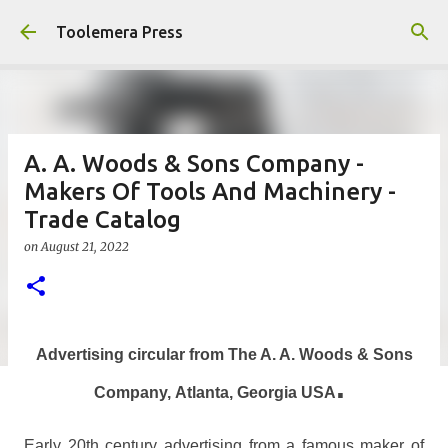
Skip to main content
Toolemera Press
A. A. Woods & Sons Company -
Makers Of Tools And Machinery -
Trade Catalog
on
August 21, 2022
Advertising circular from The A. A. Woods & Sons
.
Company,
Atlanta, Georgia USA
Early 20th century advertising from a famous maker of