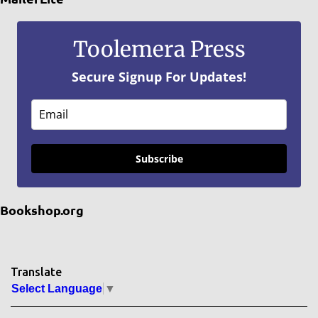
Toolemera Press
Secure Signup For Updates!
Subscribe
Bookshop.org
Translate
Select Language
▼