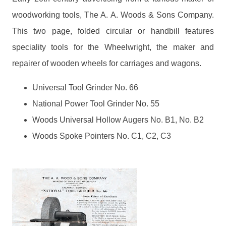
woodworking tools, The A. A. Woods & Sons Company.
This two page, folded circular or handbill features
speciality tools for the Wheelwright, the maker and
repairer of wooden wheels for carriages and wagons.
Universal Tool Grinder No. 66
National Power Tool Grinder No. 55
Woods Universal Hollow Augers No. B1, No. B2
Woods Spoke Pointers No. C1, C2, C3